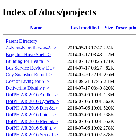
Index of /docs/projects
Name
Last modified
Size
Descripti
Parent Directory
-
A-New-Narrative-on-A..>
2019-05-13 17:47
224K
Brighton Hove Shelt..>
2014-07-17 08:43
1.2M
Building for Health ..>
2014-07-17 08:25
171K
Bus Service Review D..>
2014-07-17 08:27
82K
City Snapshot Report..>
2014-07-20 22:01
2.6M
Cost of Living for S..>
2014-09-21 17:46
2.1M
Delivering Dignity r..>
2014-07-17 08:40
820K
DofPH AR 2016 Addict..>
2016-07-06 10:01
1.3M
DofPH AR 2016 Cyberb..>
2016-07-06 10:01
362K
DofPH AR 2016 Diet &..>
2016-07-06 10:01
520K
DofPH AR 2016 Later ..>
2016-07-06 10:01
238K
DofPH AR 2016 Mental..>
2016-07-06 10:01
552K
DofPH AR 2016 Self h..>
2016-07-06 10:02
278K
DofPH AR 2016 Sexual..>
2016-07-06 10:02
828K