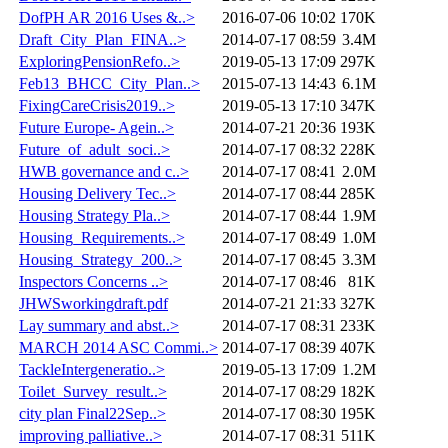
DofPH AR 2016 Uses &..>
2016-07-06 10:02
170K
Draft_City_Plan_FINA..>
2014-07-17 08:59
3.4M
ExploringPensionRefo..>
2019-05-13 17:09
297K
Feb13_BHCC_City_Plan..>
2015-07-13 14:43
6.1M
FixingCareCrisis2019..>
2019-05-13 17:10
347K
Future Europe- Agein..>
2014-07-21 20:36
193K
Future_of_adult_soci..>
2014-07-17 08:32
228K
HWB governance and c..>
2014-07-17 08:41
2.0M
Housing Delivery Tec..>
2014-07-17 08:44
285K
Housing Strategy Pla..>
2014-07-17 08:44
1.9M
Housing_Requirements..>
2014-07-17 08:49
1.0M
Housing_Strategy_200..>
2014-07-17 08:45
3.3M
Inspectors Concerns ..>
2014-07-17 08:46
81K
JHWSworkingdraft.pdf
2014-07-21 21:33
327K
Lay summary and abst..>
2014-07-17 08:31
233K
MARCH 2014 ASC Commi..>
2014-07-17 08:39
407K
TackleIntergeneratio..>
2019-05-13 17:09
1.2M
Toilet_Survey_result..>
2014-07-17 08:29
182K
city plan Final22Sep..>
2014-07-17 08:30
195K
improving palliative..>
2014-07-17 08:31
511K