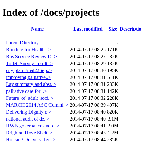
Index of /docs/projects
Name
Last modified
Size
Descripti
Parent Directory
-
Building for Health ..>
2014-07-17 08:25
171K
Bus Service Review D..>
2014-07-17 08:27
82K
Toilet_Survey_result..>
2014-07-17 08:29
182K
city plan Final22Sep..>
2014-07-17 08:30
195K
improving palliative..>
2014-07-17 08:31
511K
Lay summary and abst..>
2014-07-17 08:31
233K
palliative care for ..>
2014-07-17 08:31
142K
Future_of_adult_soci..>
2014-07-17 08:32
228K
MARCH 2014 ASC Commi..>
2014-07-17 08:39
407K
Delivering Dignity r..>
2014-07-17 08:40
820K
national audit of de..>
2014-07-17 08:40
3.1M
HWB governance and c..>
2014-07-17 08:41
2.0M
Brighton Hove Shelt..>
2014-07-17 08:43
1.2M
Housing Delivery Tec..>
2014-07-17 08:44
285K