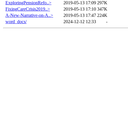
ExploringPensionRefo..>
2019-05-13 17:09
297K
FixingCareCrisis2019..>
2019-05-13 17:10
347K
A-New-Narrative-on-A..>
2019-05-13 17:47
224K
word_docs/
2024-12-12 12:33
-