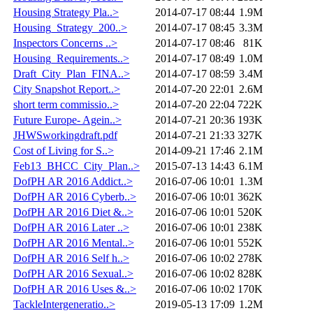
Housing Strategy Pla..>
2014-07-17 08:44
1.9M
Housing_Strategy_200..>
2014-07-17 08:45
3.3M
Inspectors Concerns ..>
2014-07-17 08:46
81K
Housing_Requirements..>
2014-07-17 08:49
1.0M
Draft_City_Plan_FINA..>
2014-07-17 08:59
3.4M
City Snapshot Report..>
2014-07-20 22:01
2.6M
short term commissio..>
2014-07-20 22:04
722K
Future Europe- Agein..>
2014-07-21 20:36
193K
JHWSworkingdraft.pdf
2014-07-21 21:33
327K
Cost of Living for S..>
2014-09-21 17:46
2.1M
Feb13_BHCC_City_Plan..>
2015-07-13 14:43
6.1M
DofPH AR 2016 Addict..>
2016-07-06 10:01
1.3M
DofPH AR 2016 Cyberb..>
2016-07-06 10:01
362K
DofPH AR 2016 Diet &..>
2016-07-06 10:01
520K
DofPH AR 2016 Later ..>
2016-07-06 10:01
238K
DofPH AR 2016 Mental..>
2016-07-06 10:01
552K
DofPH AR 2016 Self h..>
2016-07-06 10:02
278K
DofPH AR 2016 Sexual..>
2016-07-06 10:02
828K
DofPH AR 2016 Uses &..>
2016-07-06 10:02
170K
TackleIntergeneratio..>
2019-05-13 17:09
1.2M